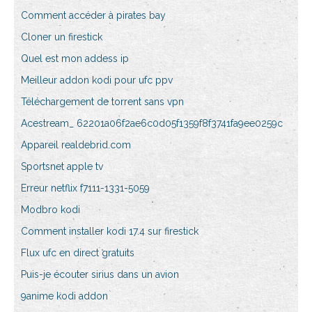
Comment accéder à pirates bay
Cloner un firestick
Quel est mon addess ip
Meilleur addon kodi pour ufc ppv
Téléchargement de torrent sans vpn
Acestream_ 62201a06f2ae6c0d05f1359f8f3741fa9ee0259c
Appareil realdebrid.com
Sportsnet apple tv
Erreur netflix f7111-1331-5059
Modbro kodi
Comment installer kodi 17.4 sur firestick
Flux ufc en direct gratuits
Puis-je écouter sirius dans un avion
9anime kodi addon