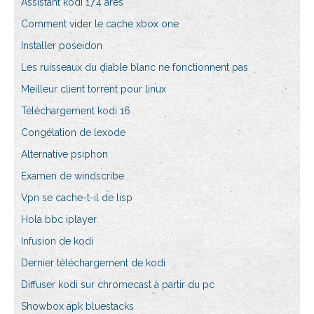
Assistant kodi 17.4 ares
Comment vider le cache xbox one
Installer poseidon
Les ruisseaux du diable blanc ne fonctionnent pas
Meilleur client torrent pour linux
Téléchargement kodi 16
Congélation de lexode
Alternative psiphon
Examen de windscribe
Vpn se cache-t-il de lisp
Hola bbc iplayer
Infusion de kodi
Dernier téléchargement de kodi
Diffuser kodi sur chromecast à partir du pc
Showbox apk bluestacks