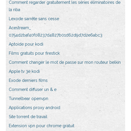
Comment regarder gratuitement les séries éliminatoires de
la nba
Lexode sarrête sans cesse
Acestream_
0754d2baf40f08237d4827b01d62d9d7d2e6abc3
Aptoide pour kodi
Films gratuits pour firestick
Comment changer le mot de passe sur mon routeur belkin
Apple tv 3e kodi
Exode derniers films
Comment diffuser un & e
Tunnelbear openvpn
Applications proxy android
Site torrent de travail
Extension vpn pour chrome gratuit