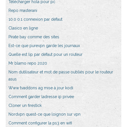
Télécharger hola pour pc
Repo masterani
10.0 0.1 connexion par défaut
Clasico en ligne
Pirate bay comme des sites
Est-ce que purevpn garde les journaux
Quelle est lip par défaut pour un routeur
Mr blamo repo 2020
Nom dutilisateur et mot de passe oubliés pour le routeur
asus
Www tvaddons ag mise à jour kodi
Comment garder ladresse ip privée
Cloner un firestick
Nordvpn quest-ce que loignon sur vpn
Comment configurer la ps3 en wifi