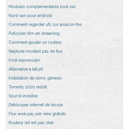
Modules complémentaires kodi xxx
Nord vpn pour android
Comment regarder ufc sur amazon fire
Putlocker film en streaming
Comment ajouter un routeur
Neptune montant pas de flux
Kodi expressvpn
Alternative à kat.ph
Installation de xbmc genesis
Torrents 2020 reddit
Sourcil invisible
Débloquer internet de lécole
Flux wwe pay per view gratuits
Routeur dd wrt pas cher