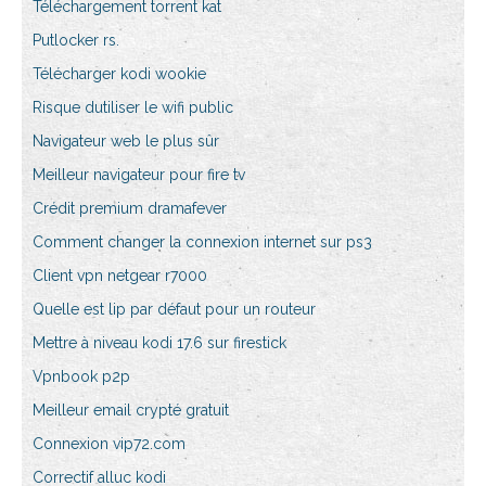
Téléchargement torrent kat
Putlocker rs.
Télécharger kodi wookie
Risque dutiliser le wifi public
Navigateur web le plus sûr
Meilleur navigateur pour fire tv
Crédit premium dramafever
Comment changer la connexion internet sur ps3
Client vpn netgear r7000
Quelle est lip par défaut pour un routeur
Mettre à niveau kodi 17.6 sur firestick
Vpnbook p2p
Meilleur email crypté gratuit
Connexion vip72.com
Correctif alluc kodi