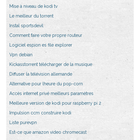
Mise à niveau de kodi tv
Le meilleur du torrent
Instal sportsdevil
Comment faire votre propre routeur
Logiciel espion es file explorer
Vpn debian
Kickasstorrent télécharger de la musique
Diffuser la télévision allemande
Alternative pour lheure du pop-corn
Accès internet privé meilleurs paramètres
Meilleure version de kodi pour raspberry pi 2
Impulsion ccm construire kodi
Liste purevpn
Est-ce que amazon video chromecast