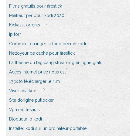
Films gratuits pour firestick
Meilleur pvr pour kodi 2020
Kickasst orrents
Ip torr
Comment changer le fond décran kodi
Nettoyeur de cache pour firestick
La théorie du big bang streaming en ligne gratuit
Accès internet privé nous est
133x.to télécharger le film
Vivre nba kodi
Site dorigine putlocker
Vpn multi-sauts
Bloqueur ip kodi
Installer kodi sur un ordinateur portable