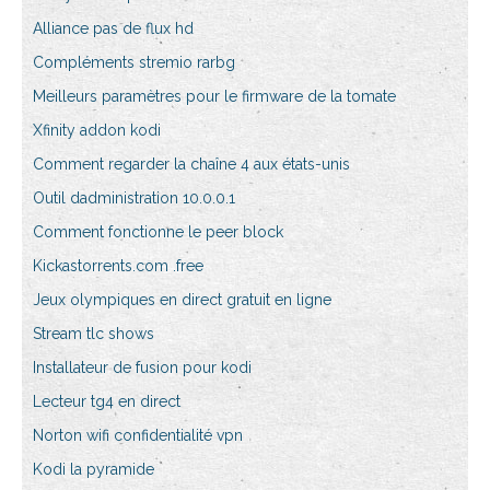
Alliance pas de flux hd
Compléments stremio rarbg
Meilleurs paramètres pour le firmware de la tomate
Xfinity addon kodi
Comment regarder la chaîne 4 aux états-unis
Outil dadministration 10.0.0.1
Comment fonctionne le peer block
Kickastorrents.com .free
Jeux olympiques en direct gratuit en ligne
Stream tlc shows
Installateur de fusion pour kodi
Lecteur tg4 en direct
Norton wifi confidentialité vpn
Kodi la pyramide