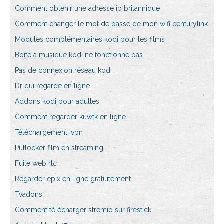
Comment obtenir une adresse ip britannique
Comment changer le mot de passe de mon wifi centurylink
Modules complémentaires kodi pour les films
Boîte à musique kodi ne fonctionne pas
Pas de connexion réseau kodi
Dr qui regarde en ligne
Addons kodi pour adultes
Comment regarder kuwtk en ligne
Téléchargement ivpn
Putlocker film en streaming
Fuite web rtc
Regarder epix en ligne gratuitement
Tvadons
Comment télécharger stremio sur firestick