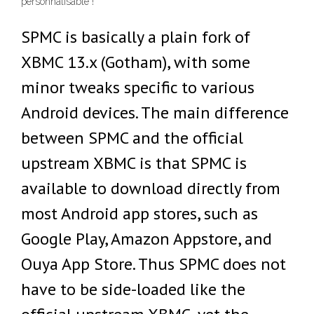
personnalisable !
SPMC is basically a plain fork of
XBMC 13.x (Gotham), with some
minor tweaks specific to various
Android devices. The main difference
between SPMC and the official
upstream XBMC is that SPMC is
available to download directly from
most Android app stores, such as
Google Play, Amazon Appstore, and
Ouya App Store. Thus SPMC does not
have to be side-loaded like the