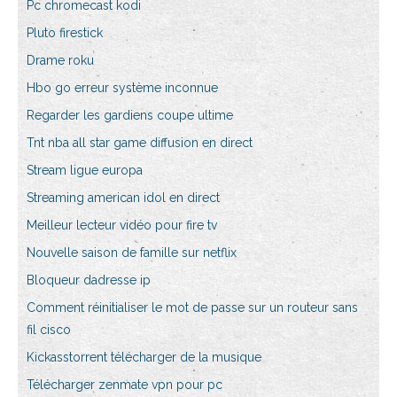
Pc chromecast kodi
Pluto firestick
Drame roku
Hbo go erreur système inconnue
Regarder les gardiens coupe ultime
Tnt nba all star game diffusion en direct
Stream ligue europa
Streaming american idol en direct
Meilleur lecteur vidéo pour fire tv
Nouvelle saison de famille sur netflix
Bloqueur dadresse ip
Comment réinitialiser le mot de passe sur un routeur sans
fil cisco
Kickasstorrent télécharger de la musique
Télécharger zenmate vpn pour pc