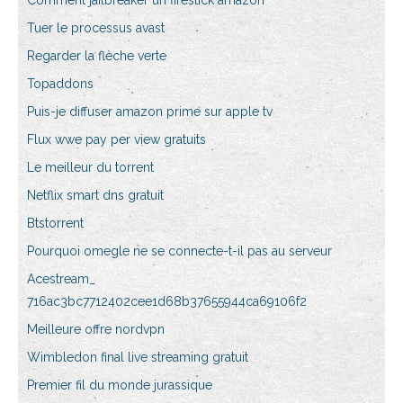
Comment jailbreaker un firestick amazon
Tuer le processus avast
Regarder la flèche verte
Topaddons
Puis-je diffuser amazon prime sur apple tv
Flux wwe pay per view gratuits
Le meilleur du torrent
Netflix smart dns gratuit
Btstorrent
Pourquoi omegle ne se connecte-t-il pas au serveur
Acestream_
716ac3bc7712402cee1d68b37655944ca69106f2
Meilleure offre nordvpn
Wimbledon final live streaming gratuit
Premier fil du monde jurassique