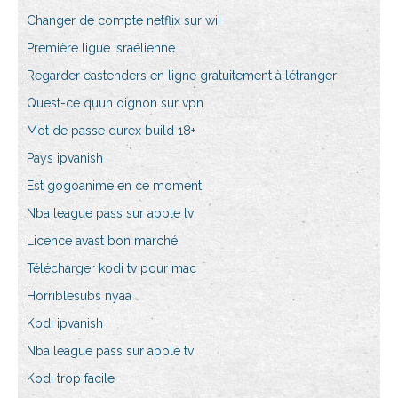
Changer de compte netflix sur wii
Première ligue israélienne
Regarder eastenders en ligne gratuitement à létranger
Quest-ce quun oignon sur vpn
Mot de passe durex build 18+
Pays ipvanish
Est gogoanime en ce moment
Nba league pass sur apple tv
Licence avast bon marché
Télécharger kodi tv pour mac
Horriblesubs nyaa
Kodi ipvanish
Nba league pass sur apple tv
Kodi trop facile