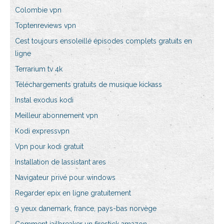
Colombie vpn
Toptenreviews vpn
Cest toujours ensoleillé épisodes complets gratuits en
ligne
Terrarium tv 4k
Téléchargements gratuits de musique kickass
Instal exodus kodi
Meilleur abonnement vpn
Kodi expressvpn
Vpn pour kodi gratuit
Installation de lassistant ares
Navigateur privé pour windows
Regarder epix en ligne gratuitement
9 yeux danemark, france, pays-bas norvège