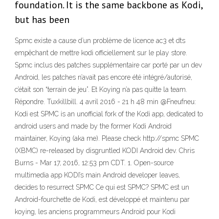
foundation. It is the same backbone as Kodi,
but has been
Spmc existe a cause d’un problème de licence ac3 et dts
empêchant de mettre kodi officiellement sur le play store.
Spmc inclus des patches supplémentaire car porté par un dev
Android, les patches n’avait pas encore été intégré/autorisé,
c’était son “terrain de jeu”. Et Koying n’a pas quitte la team.
Répondre. Tuxkillbill. 4 avril 2016 - 21 h 48 min @Fneufneu:
Kodi est SPMC is an unofficial fork of the Kodi app, dedicated to
android users and made by the former Kodi Android
maintainer, Koying (aka me). Please check http://spmc SPMC
(XBMC) re-released by disgruntled KODI Android dev. Chris
Burns - Mar 17, 2016, 12:53 pm CDT. 1. Open-source
multimedia app KODI’s main Android developer leaves,
decides to resurrect SPMC Ce qui est SPMC? SPMC est un
Android-fourchette de Kodi, est développé et maintenu par
koying, les anciens programmeurs Android pour Kodi