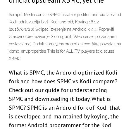
official upstream XBMC, yet the
Semper Media centar (SPMC ukratko) je sklon android vilica od
Kodi, održavatelja bivši Kodi android, Koying 16.1.2
(2016/03/20) Škripac izvršenje na Android < 4.4; Popraviti
Glasovno pretraživanje (+ omogućiti Web server po zadanim
postavkama) Dodati spmc_env.properties podršku; povratak na
xbmc_env.properties This is for ALL TV players to discuss
XBMC
What is SPMC, the Android-optimized Kodi
fork and how does SPMC vs Kodi compare?
Check out our guide for understanding
SPMC and downloading it today. What is
SPMC? SPMC is an Android fork of Kodi that
is developed and maintained by koying, the
former Android programmer for the Kodi