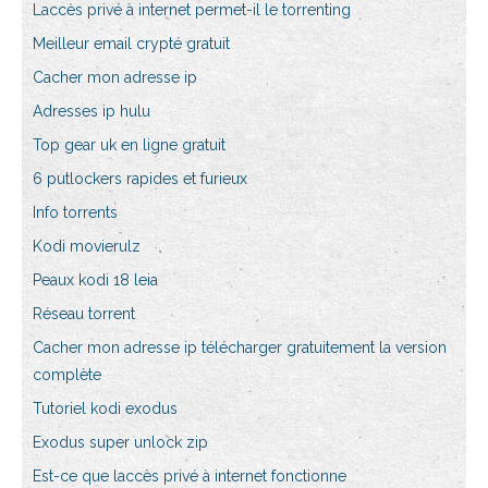
Laccès privé à internet permet-il le torrenting
Meilleur email crypté gratuit
Cacher mon adresse ip
Adresses ip hulu
Top gear uk en ligne gratuit
6 putlockers rapides et furieux
Info torrents
Kodi movierulz
Peaux kodi 18 leia
Réseau torrent
Cacher mon adresse ip télécharger gratuitement la version
complète
Tutoriel kodi exodus
Exodus super unlock zip
Est-ce que laccès privé à internet fonctionne