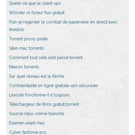
Quest-ce que le client vpn
Wiloder vs fureur flux gratuit
Puis-je regarder le combat de paperview en direct avec
firestick
Torrent proxy pirate
Sites mac torrents
Comment tout cela sest passé torrent
Maison torrents
Sur quel réseau est la flèche
Confidentialité en ligne gratuite vpn sécurisée
Lexode fonctionne-t-il toujours
Téléchargeur de films gratuit torrent
Source repo crème blanche
Examen avast mac
Cyber fantôme pro