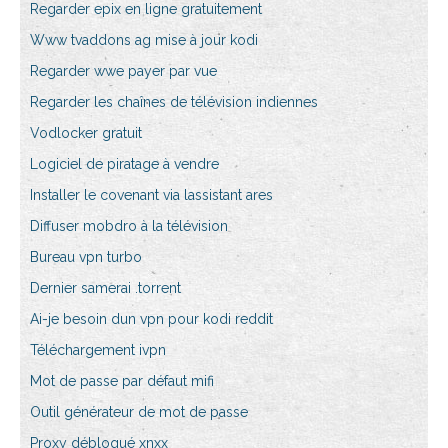
Regarder epix en ligne gratuitement
Www tvaddons ag mise à jour kodi
Regarder wwe payer par vue
Regarder les chaînes de télévision indiennes
Vodlocker gratuit
Logiciel de piratage à vendre
Installer le covenant via lassistant ares
Diffuser mobdro à la télévision
Bureau vpn turbo
Dernier samerai .torrent
Ai-je besoin dun vpn pour kodi reddit
Téléchargement ivpn
Mot de passe par défaut mifi
Outil générateur de mot de passe
Proxy débloqué xnxx