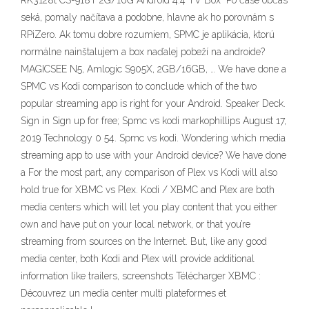
RK3128t CS-918T 2G/16G Android 4.4 TV Box" Po čase občas
seká, pomaly načítava a podobne, hlavne ak ho porovnám s
RPiZero. Ak tomu dobre rozumiem, SPMC je aplikácia, ktorú
normálne nainštalujem a box naďalej pobeží na androide?
MAGICSEE N5, Amlogic S905X, 2GB/16GB, … We have done a
SPMC vs Kodi comparison to conclude which of the two
popular streaming app is right for your Android. Speaker Deck.
Sign in Sign up for free; Spmc vs kodi markophillips August 17,
2019 Technology 0 54. Spmc vs kodi. Wondering which media
streaming app to use with your Android device? We have done
a For the most part, any comparison of Plex vs Kodi will also
hold true for XBMC vs Plex. Kodi / XBMC and Plex are both
media centers which will let you play content that you either
own and have put on your local network, or that you’re
streaming from sources on the Internet. But, like any good
media center, both Kodi and Plex will provide additional
information like trailers, screenshots Télécharger XBMC :
Découvrez un media center multi plateformes et