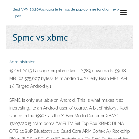
Best VPN 2020
Pourquoi le temps de pop-corn ne fonctionne-t-
il pas
Spmc vs xbmc
Administrator
19 Oct 2015 Package: org.xbmc.kodi 12,789 downloads. 59.68
MB (62,575,607 bytes). Min: Android 4.2 (Jelly Bean MR1, API
17) Target: Android 5.1
SPMC is only available on Android. This is what makes it so
interesting… to an Android user, of course. A bit of history… Kodi
started in the 1990’s as the X-Box Media Center or XBMC.
17/07/2015 Mám doma "WiFi TV Set Top Box XBMC DLNA
OTG 1080P Bluetooth 4.0 Quad Core ARM Cortex A7 Rockchip