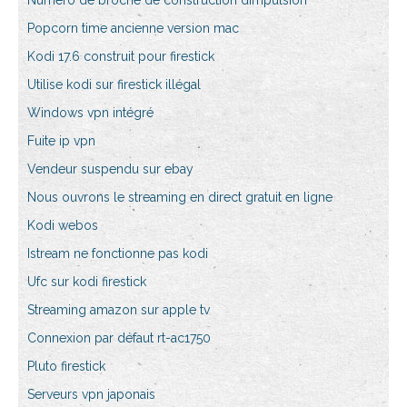
Numéro de broche de construction dimpulsion
Popcorn time ancienne version mac
Kodi 17.6 construit pour firestick
Utilise kodi sur firestick illégal
Windows vpn intégré
Fuite ip vpn
Vendeur suspendu sur ebay
Nous ouvrons le streaming en direct gratuit en ligne
Kodi webos
Istream ne fonctionne pas kodi
Ufc sur kodi firestick
Streaming amazon sur apple tv
Connexion par défaut rt-ac1750
Pluto firestick
Serveurs vpn japonais