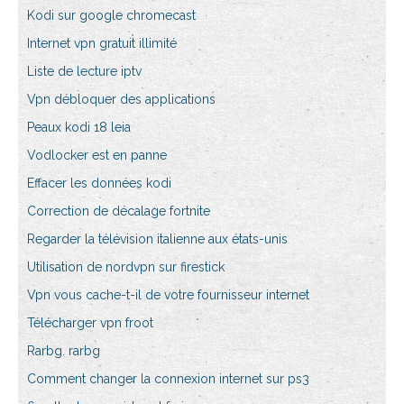
Kodi sur google chromecast
Internet vpn gratuit illimité
Liste de lecture iptv
Vpn débloquer des applications
Peaux kodi 18 leia
Vodlocker est en panne
Effacer les données kodi
Correction de décalage fortnite
Regarder la télévision italienne aux états-unis
Utilisation de nordvpn sur firestick
Vpn vous cache-t-il de votre fournisseur internet
Télécharger vpn froot
Rarbg. rarbg
Comment changer la connexion internet sur ps3