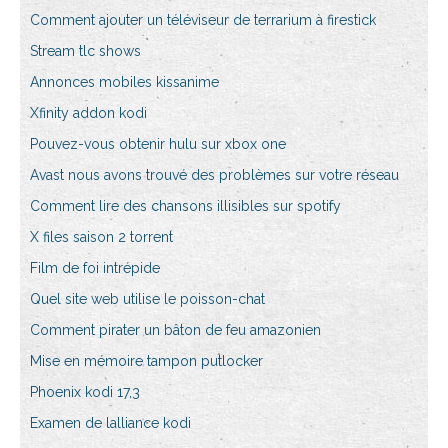
Comment ajouter un téléviseur de terrarium à firestick
Stream tlc shows
Annonces mobiles kissanime
Xfinity addon kodi
Pouvez-vous obtenir hulu sur xbox one
Avast nous avons trouvé des problèmes sur votre réseau
Comment lire des chansons illisibles sur spotify
X files saison 2 torrent
Film de foi intrépide
Quel site web utilise le poisson-chat
Comment pirater un bâton de feu amazonien
Mise en mémoire tampon putlocker
Phoenix kodi 17,3
Examen de lalliance kodi