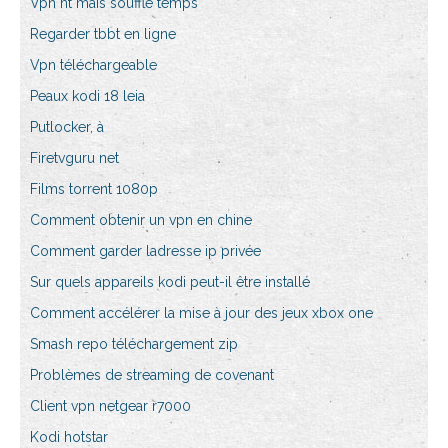
Vpn ht maïs soufflé temps
Regarder tbbt en ligne
Vpn téléchargeable
Peaux kodi 18 leia
Putlocker, à
Firetvguru net
Films torrent 1080p
Comment obtenir un vpn en chine
Comment garder ladresse ip privée
Sur quels appareils kodi peut-il être installé
Comment accélérer la mise à jour des jeux xbox one
Smash repo téléchargement zip
Problèmes de streaming de covenant
Client vpn netgear r7000
Kodi hotstar