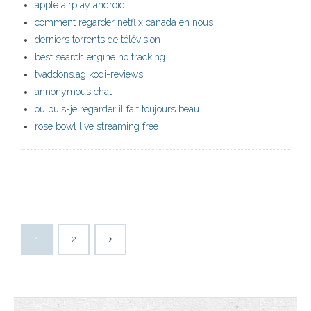
apple airplay android
comment regarder netflix canada en nous
derniers torrents de télévision
best search engine no tracking
tvaddons.ag kodi-reviews
annonymous chat
où puis-je regarder il fait toujours beau
rose bowl live streaming free
1
2