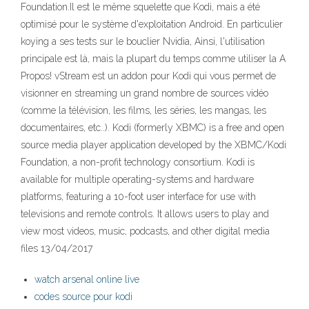
Foundation.Il est le même squelette que Kodi, mais a été
optimisé pour le système d'exploitation Android. En particulier
koying a ses tests sur le bouclier Nvidia, Ainsi, l'utilisation
principale est là, mais la plupart du temps comme utiliser la A
Propos! vStream est un addon pour Kodi qui vous permet de
visionner en streaming un grand nombre de sources vidéo
(comme la télévision, les films, les séries, les mangas, les
documentaires, etc..). Kodi (formerly XBMC) is a free and open
source media player application developed by the XBMC/Kodi
Foundation, a non-profit technology consortium. Kodi is
available for multiple operating-systems and hardware
platforms, featuring a 10-foot user interface for use with
televisions and remote controls. It allows users to play and
view most videos, music, podcasts, and other digital media
files 13/04/2017
watch arsenal online live
codes source pour kodi