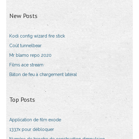
New Posts
Kodi config wizard fire stick
Coût tunnelbear
Mr blamo repo 2020
Films ace stream
Bâton de feu à chargement latéral
Top Posts
Application de film exode
1337x pour débloquer