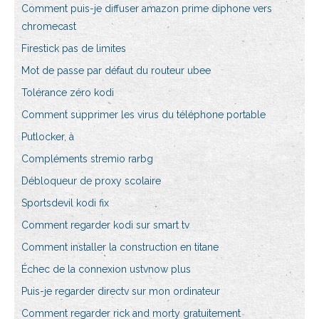
Comment puis-je diffuser amazon prime diphone vers
chromecast
Firestick pas de limites
Mot de passe par défaut du routeur ubee
Tolérance zéro kodi
Comment supprimer les virus du téléphone portable
Putlocker, à
Compléments stremio rarbg
Débloqueur de proxy scolaire
Sportsdevil kodi fix
Comment regarder kodi sur smart tv
Comment installer la construction en titane
Échec de la connexion ustvnow plus
Puis-je regarder directv sur mon ordinateur
Comment regarder rick and morty gratuitement