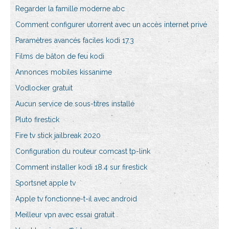
Regarder la famille moderne abc
Comment configurer utorrent avec un accès internet privé
Paramètres avancés faciles kodi 17.3
Films de bâton de feu kodi
Annonces mobiles kissanime
Vodlocker gratuit
Aucun service de sous-titres installé
Pluto firestick
Fire tv stick jailbreak 2020
Configuration du routeur comcast tp-link
Comment installer kodi 18.4 sur firestick
Sportsnet apple tv
Apple tv fonctionne-t-il avec android
Meilleur vpn avec essai gratuit