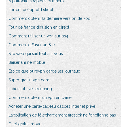
6 putlockers rapides et furieux
Torrent de rap old skool
Comment obtenir la dernière version de kodi
Tour de france diffusion en direct
Comment utiliser un vpn sur ps4
Comment diffuser un & e
Site web qui sait tout sur vous
Baiser anime moble
Est-ce que purevpn garde les journaux
Super gratuit vpn com
Indien ipl live streaming
Comment obtenir un vpn en chine
Acheter une carte-cadeau daccès internet privé
Lapplication de téléchargement firestick ne fonctionne pas
Cnet gratuit moyen